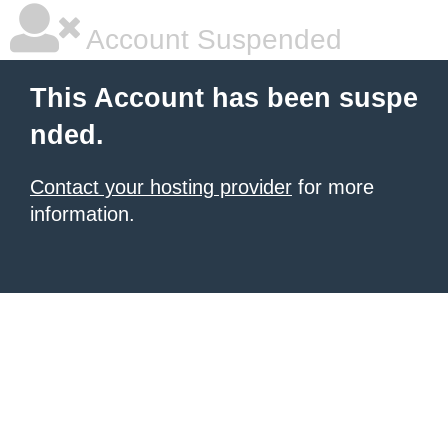
Account Suspended
This Account has been suspe
nded.
Contact your hosting provider
for more
information.