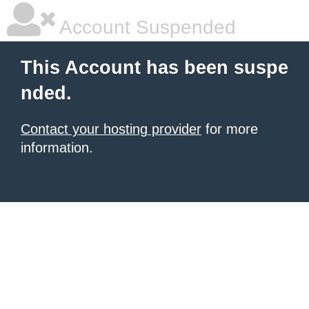
Account Suspended
This Account has been suspe
nded.
Contact your hosting provider
for more
information.