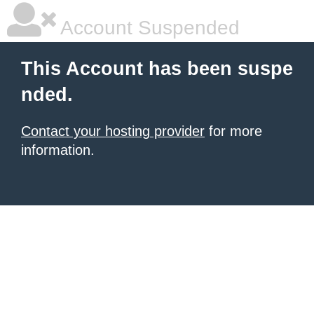
Account Suspended
This Account has been suspe
nded.
Contact your hosting provider
for more
information.