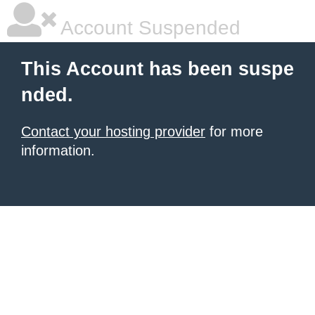
Account Suspended
This Account has been suspe
nded.
Contact your hosting provider
for more
information.