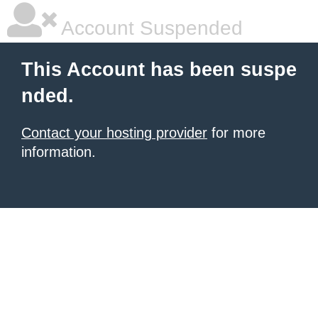
Account Suspended
This Account has been suspe
nded.
Contact your hosting provider
for more
information.