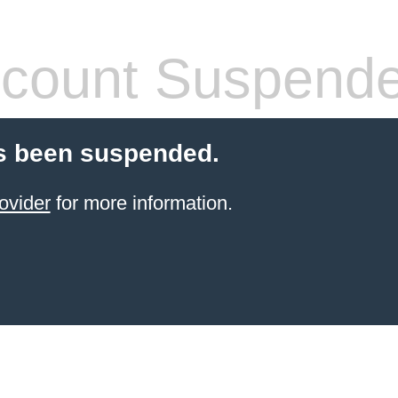
count Suspend
s been suspended.
ovider
for more information.