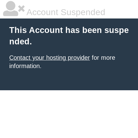
Account Suspended
This Account has been suspe
nded.
Contact your hosting provider
for more
information.