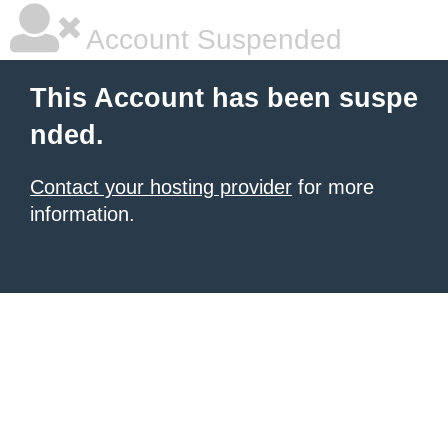
Account Suspended
This Account has been suspe
nded.
Contact your hosting provider
for more
information.