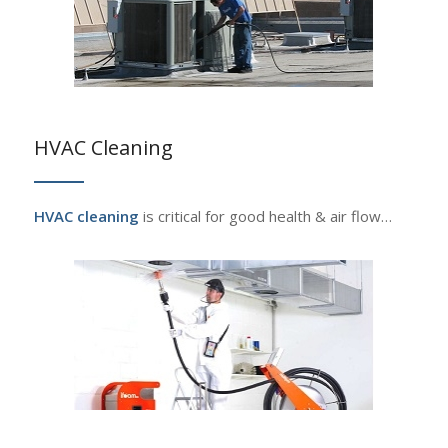
HVAC Cleaning
HVAC cleaning
is critical for good health & air flow…