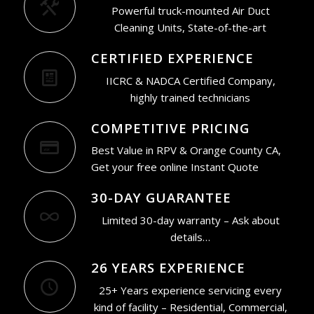
Powerful truck-mounted Air Duct
Cleaning Units, State-of-the-art
CERTIFIED EXPERIENCE
IICRC & NADCA Certified Company,
highly trained technicians
COMPETITIVE PRICING
Best Value in RPV & Orange County CA,
Get your free online Instant Quote
30-DAY GUARANTEE
Limited 30-day warranty – Ask about
details…
26 YEARS EXPERIENCE
25+ Years experience servicing every
kind of facility – Residential, Commercial,