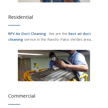
Residential
RPV Air Duct Cleaning
We are the
best air duct
cleaning
service in the Rancho Palos Verdes area…
Commercial