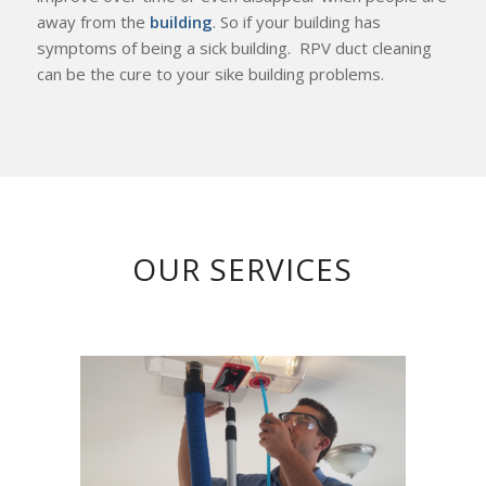
away from the
building
. So if your building has
symptoms of being a sick building. RPV duct cleaning
can be the cure to your sike building problems.
OUR SERVICES