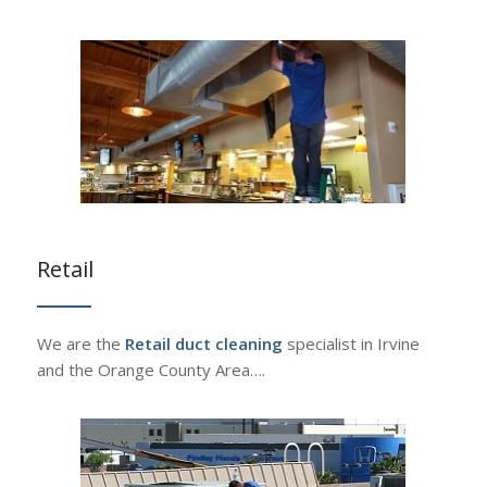
Retail
We are the
Retail duct cleaning
specialist in Irvine
and the Orange County Area….