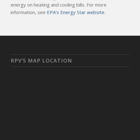
energy on heating and cooling bills. For more
information, see
EPA’s Energy Star website
.
RPV’S MAP LOCATION