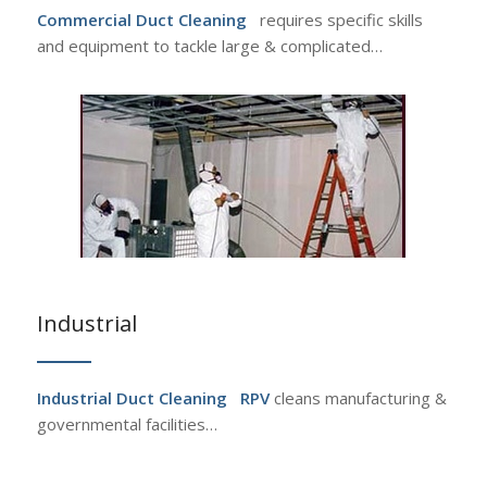
Commercial Duct Cleaning
requires specific skills
and equipment to tackle large & complicated…
Industrial
Industrial Duct Cleaning
RPV
cleans manufacturing &
governmental facilities…