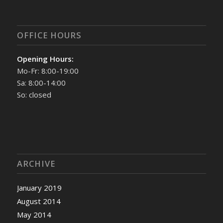
OFFICE HOURS
Opening Hours:
Mo-Fr: 8:00-19:00
Sa: 8:00-14:00
So: closed
ARCHIVE
January 2019
August 2014
May 2014