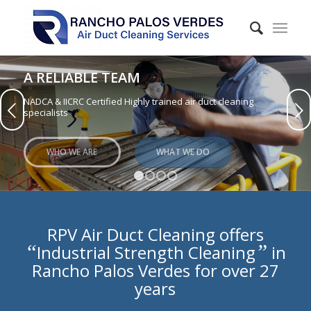
A RELIABLE TEAM
NADCA & IICRC Certified Highly trained air duct cleaning
Next
specialists
WHO WE ARE
WHAT WE DO
1
2
3
4
RPV Air Duct Cleaning offers
“
”
Industrial Strength Cleaning
in
Rancho Palos Verdes for over 27
years