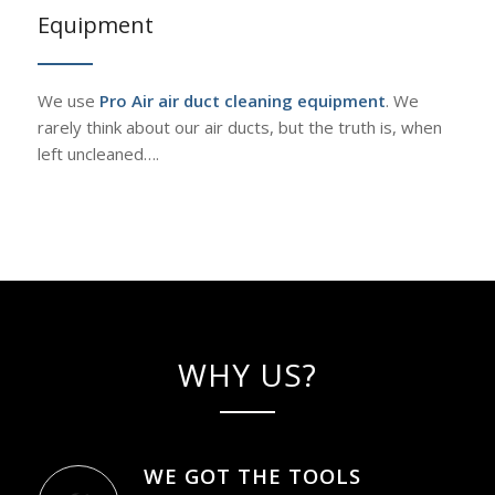
Equipment
We use
Pro Air air duct cleaning equipment
. We
rarely think about our air ducts, but the truth is, when
left uncleaned….
WHY US?
WE GOT THE TOOLS