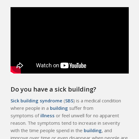
Do you have a sick building?
Sick building syndrome
(
SBS
) is a medical condition
where people in a
building
suffer from
symptoms of
illness
or feel unwell for no apparent
reason. The symptoms tend to increase in severity
with the time people spend in the
building
, and
improve over time or even disappear when people are