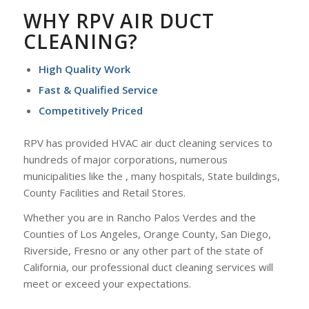
WHY RPV AIR DUCT
CLEANING?
High Quality Work
Fast & Qualified Service
Competitively Priced
RPV has provided HVAC air duct cleaning services to
hundreds of major corporations, numerous
municipalities like the , many hospitals, State buildings,
County Facilities and Retail Stores.
Whether you are in Rancho Palos Verdes and the
Counties of Los Angeles, Orange County, San Diego,
Riverside, Fresno or any other part of the state of
California, our professional duct cleaning services will
meet or exceed your expectations.