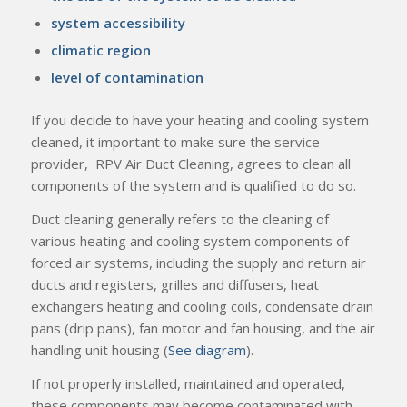
system accessibility
climatic region
level of contamination
If you decide to have your heating and cooling system
cleaned, it important to make sure the service
provider, RPV Air Duct Cleaning, agrees to clean all
components of the system and is qualified to do so.
Duct cleaning generally refers to the cleaning of
various heating and cooling system components of
forced air systems, including the supply and return air
ducts and registers, grilles and diffusers, heat
exchangers heating and cooling coils, condensate drain
pans (drip pans), fan motor and fan housing, and the air
handling unit housing (
See diagram
).
If not properly installed, maintained and operated,
these components may become contaminated with