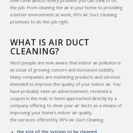
overcome almost every problem you can think of on
the job. From cleaning the air in your home to providing
a better environment at work, RPV Air Duct Cleaning
promises to do the job right.
WHAT IS AIR DUCT
CLEANING?
Most people are now aware that indoor air pollution is
an issue of growing concern and increased visibility.
Many companies are marketing products and services
intended to improve the quality of your indoor air. You
have probably seen an advertisement, received a
coupon in the mail, or been approached directly by a
company offering to clean your air ducts as a means of
improving your home’s indoor air quality.
the services offered by RPV Air Duct Cleaning.
the size of the system to be cleaned