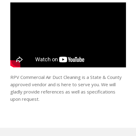
RPV Commercial Air Duct Cleaning is a State & County
approved vendor and is here to serve you. We will
gladly provide references as well as specifications
upon request.