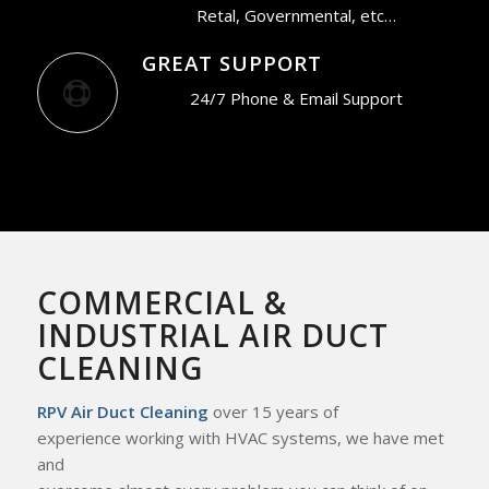
Retal, Governmental, etc…
GREAT SUPPORT
24/7 Phone & Email Support
COMMERCIAL &
INDUSTRIAL AIR DUCT
CLEANING
RPV Air Duct Cleaning
over 15 years of
experience working with HVAC systems, we
have met
and