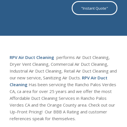
"Instant Quote"
RPV Air Duct Cleaning
performs Air Duct Cleaning,
Dryer Vent Cleaning, Commercial Air Duct Cleaning,
Industrial Air Duct Cleaning, Retail Air Duct Cleaning and
our new service, Sanitizing Air Ducts.
RPV Air Duct
Cleaning
Has been servicing the Rancho Palos Verdes
CA, ca area for over 25 years and we offer the most
Affordable Duct Cleaning Services in Rancho Palos
Verdes CA and the Orange County area. Check out our
Up-Front Pricing! Our BBB A Rating and customer
references speak for themselves.