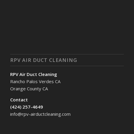
RPV AIR DUCT CLEANING
RPV Air Duct Cleaning
Rancho Palos Verdes CA
Orange County CA
Contact
(424) 257-4649
info@rpv-airductcleaning.com