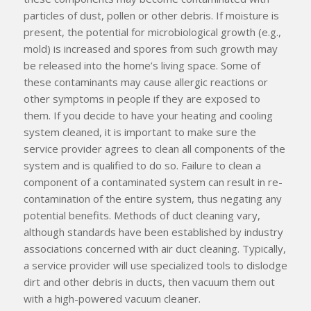
particles of dust, pollen or other debris. If moisture is
present, the potential for microbiological growth (e.g.,
mold) is increased and spores from such growth may
be released into the home’s living space. Some of
these contaminants may cause allergic reactions or
other symptoms in people if they are exposed to
them. If you decide to have your heating and cooling
system cleaned, it is important to make sure the
service provider agrees to clean
all
components of the
system and is qualified to do so. Failure to clean a
component of a contaminated system can result in re-
contamination of the entire system, thus negating any
potential benefits. Methods of duct cleaning vary,
although standards have been established by industry
associations concerned with air duct cleaning. Typically,
a service provider will use specialized tools to dislodge
dirt and other debris in ducts, then vacuum them out
with a high-powered vacuum cleaner.