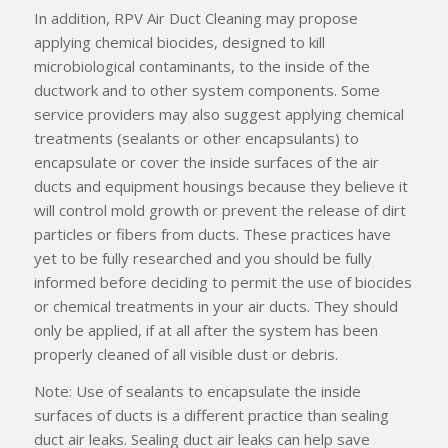
In addition, RPV Air Duct Cleaning may propose
applying chemical biocides, designed to kill
microbiological contaminants, to the inside of the
ductwork and to other system components. Some
service providers may also suggest applying chemical
treatments (sealants or other encapsulants) to
encapsulate or cover the inside surfaces of the air
ducts and equipment housings because they believe it
will control mold growth or prevent the release of dirt
particles or fibers from ducts. These practices have
yet to be fully researched and you should be fully
informed before deciding to permit the use of biocides
or chemical treatments in your air ducts. They should
only be applied, if at all after the system has been
properly cleaned of all visible dust or debris.
Note: Use of sealants to encapsulate the inside
surfaces of ducts is a different practice than sealing
duct air leaks. Sealing duct air leaks can help save