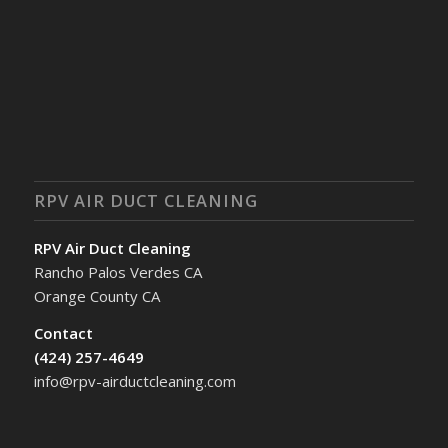
RPV AIR DUCT CLEANING
RPV Air Duct Cleaning
Rancho Palos Verdes CA
Orange County CA
Contact
(424) 257-4649
info@rpv-airductcleaning.com