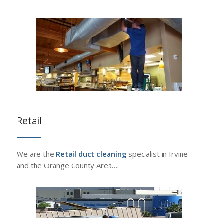
Retail
We are the
Retail duct cleaning
specialist in Irvine
and the Orange County Area….