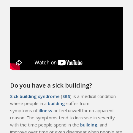
Do you have a sick building?
Sick building syndrome
(
SBS
) is a medical condition
where people in a
building
suffer from
symptoms of
illness
or feel unwell for no apparent
reason. The symptoms tend to increase in severity
with the time people spend in the
building
, and
improve over time or even disappear when people are