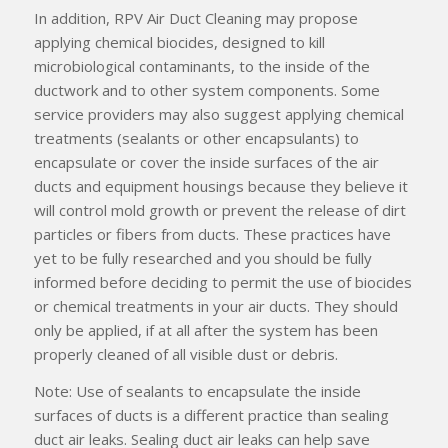
In addition, RPV Air Duct Cleaning may propose
applying chemical biocides, designed to kill
microbiological contaminants, to the inside of the
ductwork and to other system components. Some
service providers may also suggest applying chemical
treatments (sealants or other encapsulants) to
encapsulate or cover the inside surfaces of the air
ducts and equipment housings because they believe it
will control mold growth or prevent the release of dirt
particles or fibers from ducts. These practices have
yet to be fully researched and you should be fully
informed before deciding to permit the use of biocides
or chemical treatments in your air ducts. They should
only be applied, if at all after the system has been
properly cleaned of all visible dust or debris.
Note: Use of sealants to encapsulate the inside
surfaces of ducts is a different practice than sealing
duct air leaks. Sealing duct air leaks can help save