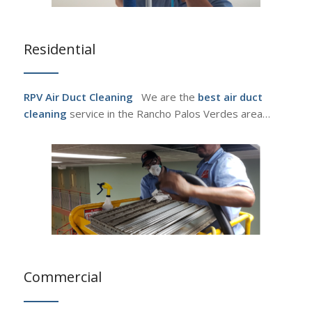
Residential
RPV Air Duct Cleaning
We are the
best air duct
cleaning
service in the Rancho Palos Verdes area…
Commercial