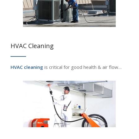
HVAC Cleaning
HVAC cleaning
is critical for good health & air flow…