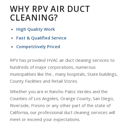
WHY RPV AIR DUCT
CLEANING?
High Quality Work
Fast & Qualified Service
Competitively Priced
RPV has provided HVAC air duct cleaning services to
hundreds of major corporations, numerous
municipalities like the , many hospitals, State buildings,
County Facilities and Retail Stores.
Whether you are in Rancho Palos Verdes and the
Counties of Los Angeles, Orange County, San Diego,
Riverside, Fresno or any other part of the state of
California, our professional duct cleaning services will
meet or exceed your expectations.