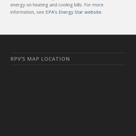
energy on heating and cooling bills. For more
information, see
EPA’s Energy Star website
.
RPV’S MAP LOCATION