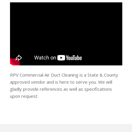
RPV Commercial Air Duct Cleaning is a State & County
approved vendor and is here to serve you. We will
gladly provide references as well as specifications
upon request.