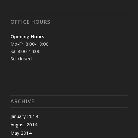
OFFICE HOURS
Opening Hours:
Mo-Fr: 8:00-19:00
Sa: 8:00-14:00
So: closed
ARCHIVE
January 2019
August 2014
May 2014