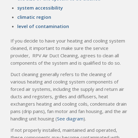
system accessibility
climatic region
level of contamination
If you decide to have your heating and cooling system
cleaned, it important to make sure the service
provider, RPV Air Duct Cleaning, agrees to clean all
components of the system and is qualified to do so.
Duct cleaning generally refers to the cleaning of
various heating and cooling system components of
forced air systems, including the supply and return air
ducts and registers, grilles and diffusers, heat
exchangers heating and cooling coils, condensate drain
pans (drip pans), fan motor and fan housing, and the air
handling unit housing (
See diagram
).
If not properly installed, maintained and operated,
these components may become contaminated with