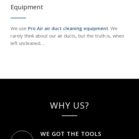
Equipment
We use
Pro Air air duct cleaning equipment
. We
rarely think about our air ducts, but the truth is, when
left uncleaned….
WHY US?
WE GOT THE TOOLS