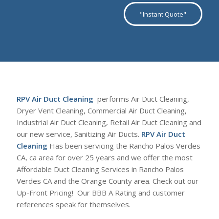
"Instant Quote"
RPV Air Duct Cleaning
performs Air Duct Cleaning,
Dryer Vent Cleaning, Commercial Air Duct Cleaning,
Industrial Air Duct Cleaning, Retail Air Duct Cleaning and
our new service, Sanitizing Air Ducts.
RPV Air Duct
Cleaning
Has been servicing the Rancho Palos Verdes
CA, ca area for over 25 years and we offer the most
Affordable Duct Cleaning Services in Rancho Palos
Verdes CA and the Orange County area. Check out our
Up-Front Pricing! Our BBB A Rating and customer
references speak for themselves.