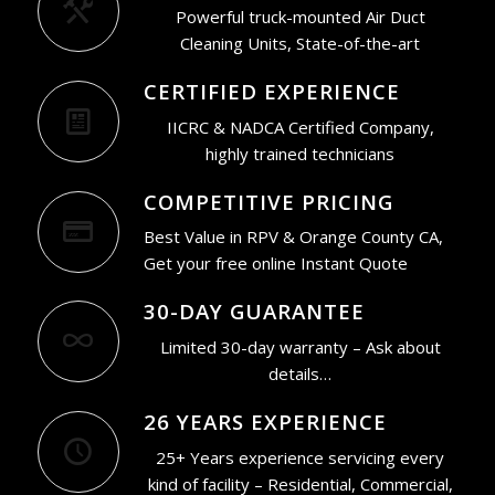
Powerful truck-mounted Air Duct
Cleaning Units, State-of-the-art
CERTIFIED EXPERIENCE
IICRC & NADCA Certified Company,
highly trained technicians
COMPETITIVE PRICING
Best Value in RPV & Orange County CA,
Get your free online Instant Quote
30-DAY GUARANTEE
Limited 30-day warranty – Ask about
details…
26 YEARS EXPERIENCE
25+ Years experience servicing every
kind of facility – Residential, Commercial,