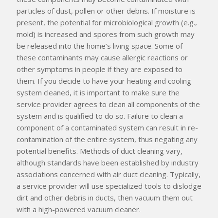
particles of dust, pollen or other debris. If moisture is
present, the potential for microbiological growth (e.g.,
mold) is increased and spores from such growth may
be released into the home’s living space. Some of
these contaminants may cause allergic reactions or
other symptoms in people if they are exposed to
them. If you decide to have your heating and cooling
system cleaned, it is important to make sure the
service provider agrees to clean
all
components of the
system and is qualified to do so. Failure to clean a
component of a contaminated system can result in re-
contamination of the entire system, thus negating any
potential benefits. Methods of duct cleaning vary,
although standards have been established by industry
associations concerned with air duct cleaning. Typically,
a service provider will use specialized tools to dislodge
dirt and other debris in ducts, then vacuum them out
with a high-powered vacuum cleaner.