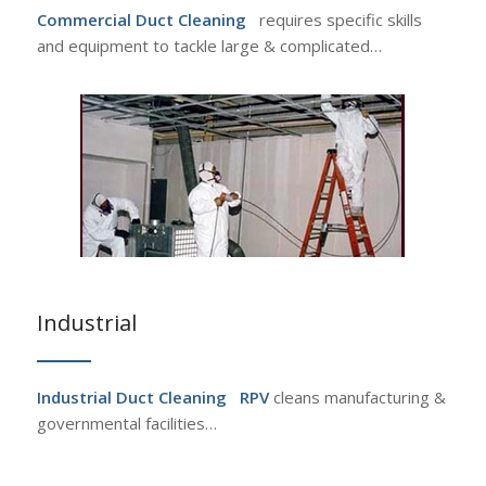
Commercial Duct Cleaning
requires specific skills
and equipment to tackle large & complicated…
Industrial
Industrial Duct Cleaning
RPV
cleans manufacturing &
governmental facilities…