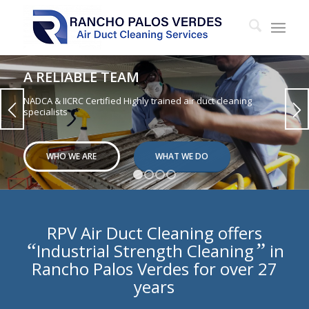
A RELIABLE TEAM
NADCA & IICRC Certified Highly trained air duct cleaning
specialists
WHO WE ARE
WHAT WE DO
1
2
3
4
RPV Air Duct Cleaning offers
“
”
Industrial Strength Cleaning
in
Rancho Palos Verdes for over 27
years