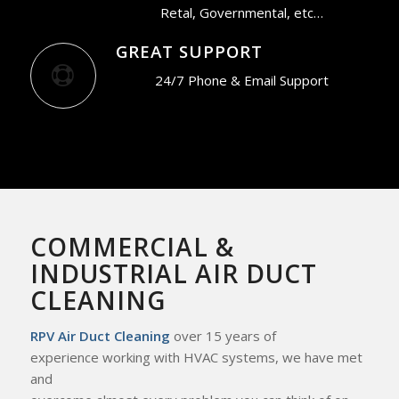
Retal, Governmental, etc…
GREAT SUPPORT
24/7 Phone & Email Support
COMMERCIAL &
INDUSTRIAL AIR DUCT
CLEANING
RPV Air Duct Cleaning
over 15 years of
experience working with HVAC systems, we
have met
and