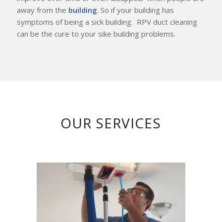
away from the
building
. So if your building has
symptoms of being a sick building. RPV duct cleaning
can be the cure to your sike building problems.
OUR SERVICES