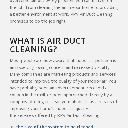
overcome almost every problem you can think of on
the job. From cleaning the air in your home to providing
a better environment at work, RPV Air Duct Cleaning
promises to do the job right.
WHAT IS AIR DUCT
CLEANING?
Most people are now aware that indoor air pollution is
an issue of growing concern and increased visibility.
Many companies are marketing products and services
intended to improve the quality of your indoor air. You
have probably seen an advertisement, received a
coupon in the mail, or been approached directly by a
company offering to clean your air ducts as a means of
improving your home’s indoor air quality.
the services offered by RPV Air Duct Cleaning.
the size of the system to be cleaned