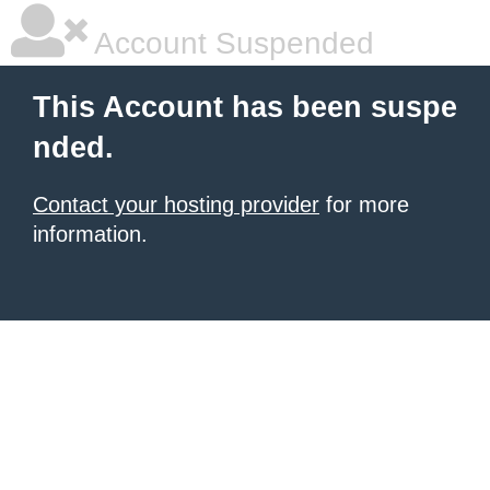
Account Suspended
This Account has been suspe
nded.
Contact your hosting provider
for more
information.