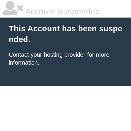
Account Suspended
This Account has been suspe
nded.
Contact your hosting provider
for more
information.