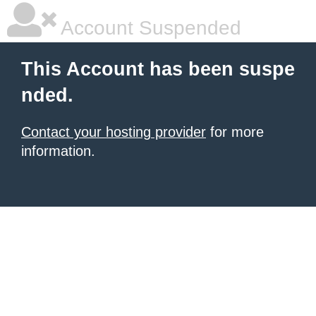
Account Suspended
This Account has been suspe
nded.
Contact your hosting provider
for more
information.