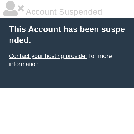
Account Suspended
This Account has been suspe
nded.
Contact your hosting provider
for more
information.