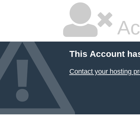
Ac
This Account ha
Contact your hosting pr