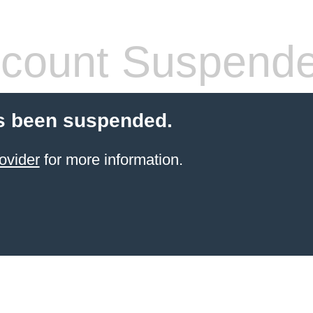
count Suspend
s been suspended.
ovider
for more information.