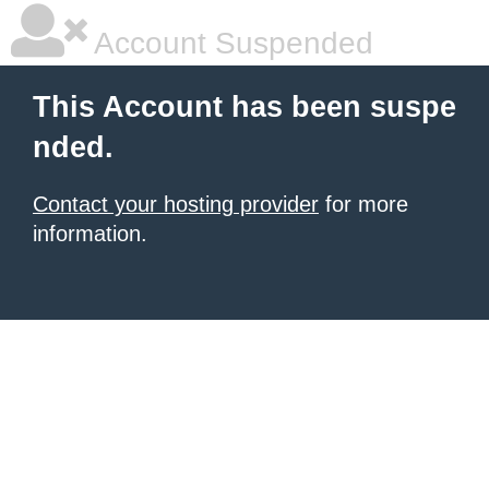
Account Suspended
This Account has been suspe
nded.
Contact your hosting provider
for more
information.