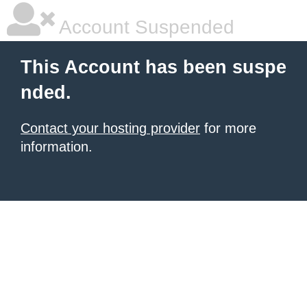
Account Suspended
This Account has been suspe
nded.
Contact your hosting provider
for more
information.