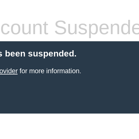
count Suspend
s been suspended.
ovider
for more information.