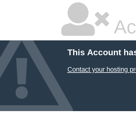
Ac
This Account ha
Contact your hosting pr