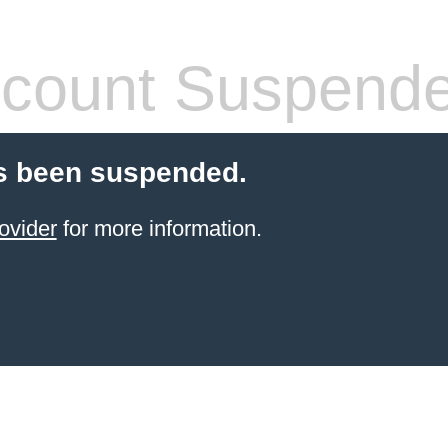
count Suspend
s been suspended.
ovider
for more information.