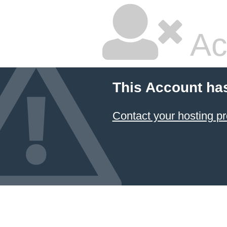
Ac
This Account ha
Contact your hosting pr