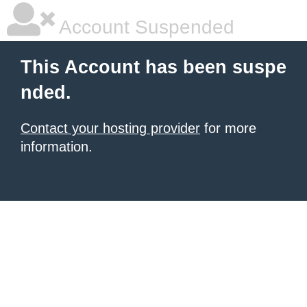
Account Suspended
This Account has been suspe
nded.
Contact your hosting provider
for more
information.