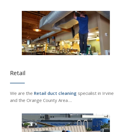
Retail
We are the
Retail duct cleaning
specialist in Irvine
and the Orange County Area….