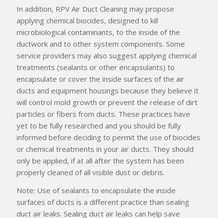
In addition, RPV Air Duct Cleaning may propose
applying chemical biocides, designed to kill
microbiological contaminants, to the inside of the
ductwork and to other system components. Some
service providers may also suggest applying chemical
treatments (sealants or other encapsulants) to
encapsulate or cover the inside surfaces of the air
ducts and equipment housings because they believe it
will control mold growth or prevent the release of dirt
particles or fibers from ducts. These practices have
yet to be fully researched and you should be fully
informed before deciding to permit the use of biocides
or chemical treatments in your air ducts. They should
only be applied, if at all after the system has been
properly cleaned of all visible dust or debris.
Note: Use of sealants to encapsulate the inside
surfaces of ducts is a different practice than sealing
duct air leaks. Sealing duct air leaks can help save