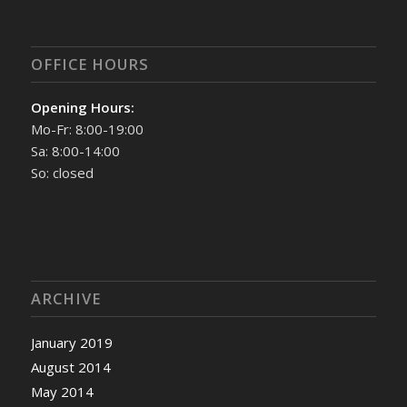
OFFICE HOURS
Opening Hours:
Mo-Fr: 8:00-19:00
Sa: 8:00-14:00
So: closed
ARCHIVE
January 2019
August 2014
May 2014