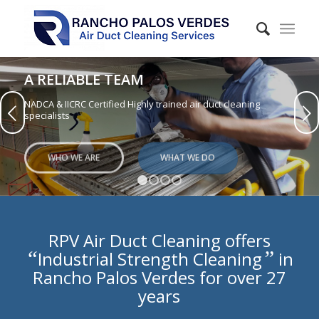
A RELIABLE TEAM
NADCA & IICRC Certified Highly trained air duct cleaning
Next
specialists
WHO WE ARE
WHAT WE DO
1
2
3
4
RPV Air Duct Cleaning offers
“
”
Industrial Strength Cleaning
in
Rancho Palos Verdes for over 27
years