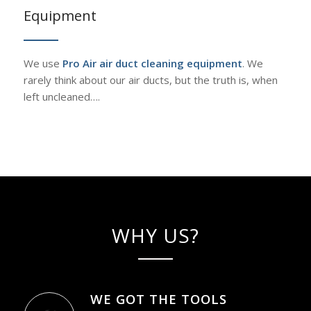
Equipment
We use
Pro Air air duct cleaning equipment
. We
rarely think about our air ducts, but the truth is, when
left uncleaned….
WHY US?
WE GOT THE TOOLS