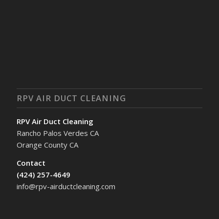
RPV AIR DUCT CLEANING
RPV Air Duct Cleaning
Rancho Palos Verdes CA
Orange County CA
Contact
(424) 257-4649
info@rpv-airductcleaning.com