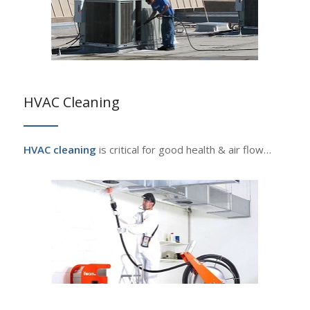
HVAC Cleaning
HVAC cleaning
is critical for good health & air flow…