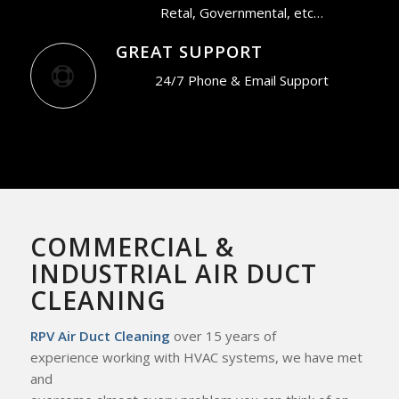
Retal, Governmental, etc…
GREAT SUPPORT
24/7 Phone & Email Support
COMMERCIAL &
INDUSTRIAL AIR DUCT
CLEANING
RPV Air Duct Cleaning
over 15 years of
experience working with HVAC systems, we
have met
and