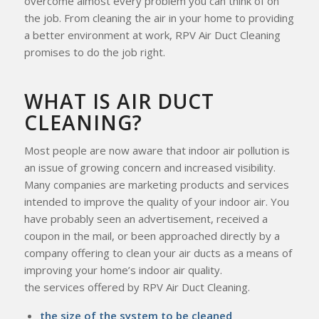
overcome almost every problem you can think of on
the job. From cleaning the air in your home to providing
a better environment at work, RPV Air Duct Cleaning
promises to do the job right.
WHAT IS AIR DUCT
CLEANING?
Most people are now aware that indoor air pollution is
an issue of growing concern and increased visibility.
Many companies are marketing products and services
intended to improve the quality of your indoor air. You
have probably seen an advertisement, received a
coupon in the mail, or been approached directly by a
company offering to clean your air ducts as a means of
improving your home’s indoor air quality.
the services offered by RPV Air Duct Cleaning.
the size of the system to be cleaned