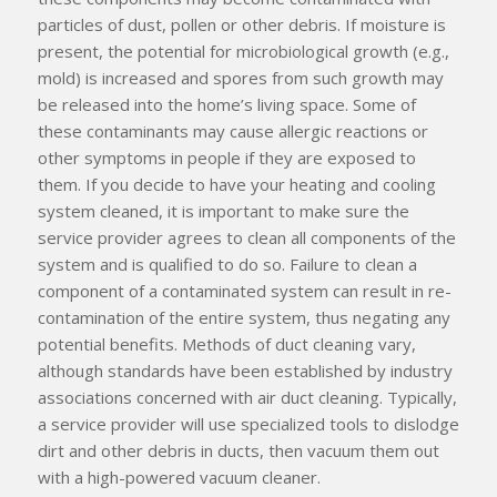
particles of dust, pollen or other debris. If moisture is
present, the potential for microbiological growth (e.g.,
mold) is increased and spores from such growth may
be released into the home’s living space. Some of
these contaminants may cause allergic reactions or
other symptoms in people if they are exposed to
them. If you decide to have your heating and cooling
system cleaned, it is important to make sure the
service provider agrees to clean
all
components of the
system and is qualified to do so. Failure to clean a
component of a contaminated system can result in re-
contamination of the entire system, thus negating any
potential benefits. Methods of duct cleaning vary,
although standards have been established by industry
associations concerned with air duct cleaning. Typically,
a service provider will use specialized tools to dislodge
dirt and other debris in ducts, then vacuum them out
with a high-powered vacuum cleaner.