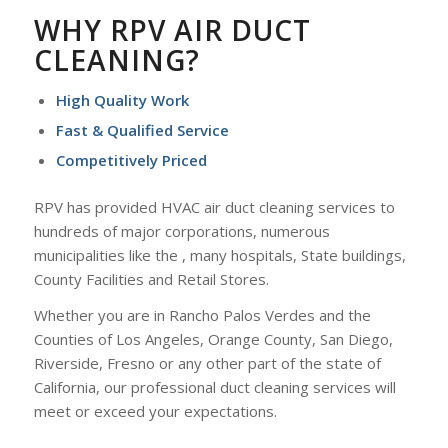
WHY RPV AIR DUCT
CLEANING?
High Quality Work
Fast & Qualified Service
Competitively Priced
RPV has provided HVAC air duct cleaning services to
hundreds of major corporations, numerous
municipalities like the , many hospitals, State buildings,
County Facilities and Retail Stores.
Whether you are in Rancho Palos Verdes and the
Counties of Los Angeles, Orange County, San Diego,
Riverside, Fresno or any other part of the state of
California, our professional duct cleaning services will
meet or exceed your expectations.