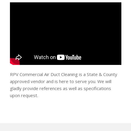
RPV Commercial Air Duct Cleaning is a State & County
approved vendor and is here to serve you. We will
gladly provide references as well as specifications
upon request.