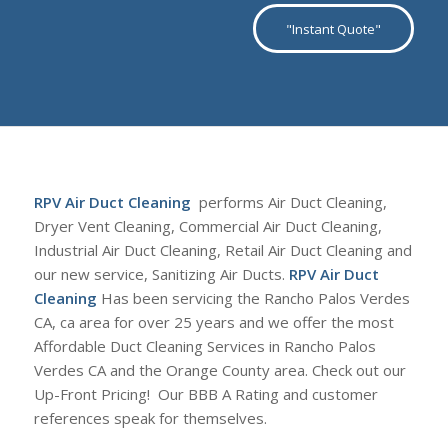
"Instant Quote"
RPV Air Duct Cleaning
performs Air Duct Cleaning,
Dryer Vent Cleaning, Commercial Air Duct Cleaning,
Industrial Air Duct Cleaning, Retail Air Duct Cleaning and
our new service, Sanitizing Air Ducts.
RPV Air Duct
Cleaning
Has been servicing the Rancho Palos Verdes
CA, ca area for over 25 years and we offer the most
Affordable Duct Cleaning Services in Rancho Palos
Verdes CA and the Orange County area. Check out our
Up-Front Pricing! Our BBB A Rating and customer
references speak for themselves.