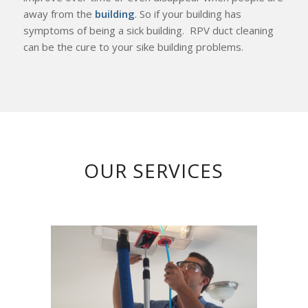
away from the
building
. So if your building has
symptoms of being a sick building. RPV duct cleaning
can be the cure to your sike building problems.
OUR SERVICES