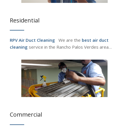
Residential
RPV Air Duct Cleaning
We are the
best air duct
cleaning
service in the Rancho Palos Verdes area…
Commercial