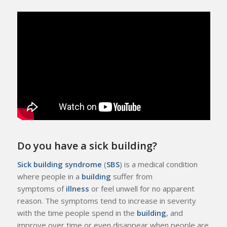
Do you have a sick building?
Sick building syndrome
(
SBS
) is a medical condition
where people in a
building
suffer from
symptoms of
illness
or feel unwell for no apparent
reason. The symptoms tend to increase in severity
with the time people spend in the
building
, and
improve over time or even disappear when people are