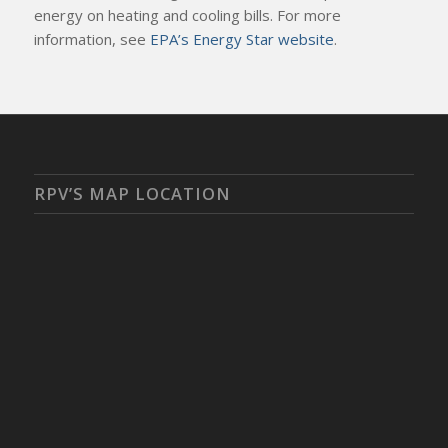
energy on heating and cooling bills. For more
information, see
EPA’s Energy Star website
.
RPV’S MAP LOCATION