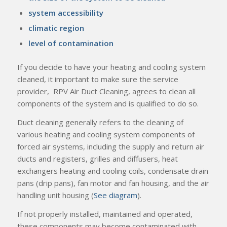
system accessibility
climatic region
level of contamination
If you decide to have your heating and cooling system
cleaned, it important to make sure the service
provider, RPV Air Duct Cleaning, agrees to clean all
components of the system and is qualified to do so.
Duct cleaning generally refers to the cleaning of
various heating and cooling system components of
forced air systems, including the supply and return air
ducts and registers, grilles and diffusers, heat
exchangers heating and cooling coils, condensate drain
pans (drip pans), fan motor and fan housing, and the air
handling unit housing (
See diagram
).
If not properly installed, maintained and operated,
these components may become contaminated with