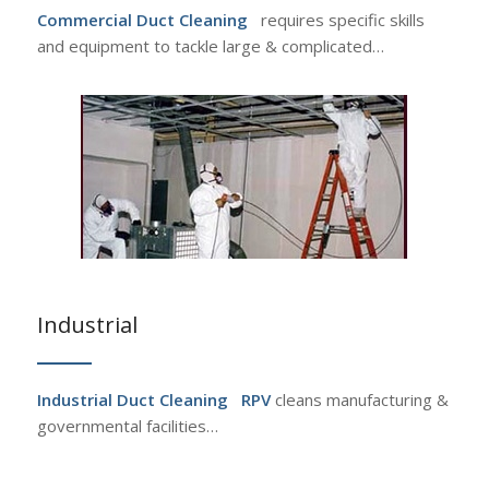
Commercial Duct Cleaning
requires specific skills
and equipment to tackle large & complicated…
Industrial
Industrial Duct Cleaning
RPV
cleans manufacturing &
governmental facilities…