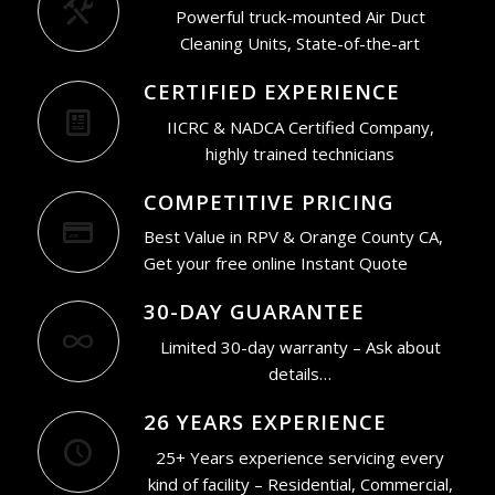
Powerful truck-mounted Air Duct
Cleaning Units, State-of-the-art
CERTIFIED EXPERIENCE
IICRC & NADCA Certified Company,
highly trained technicians
COMPETITIVE PRICING
Best Value in RPV & Orange County CA,
Get your free online Instant Quote
30-DAY GUARANTEE
Limited 30-day warranty – Ask about
details…
26 YEARS EXPERIENCE
25+ Years experience servicing every
kind of facility – Residential, Commercial,