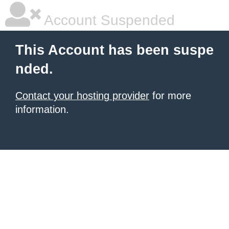
Account Suspended
This Account has been suspe
nded.
Contact your hosting provider
for more
information.