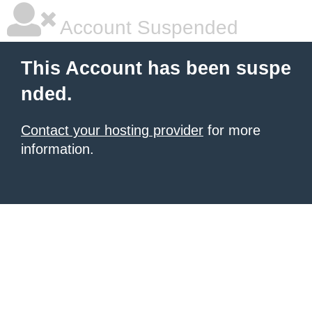
Account Suspended
This Account has been suspe
nded.
Contact your hosting provider
for more
information.