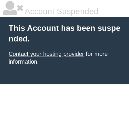
Account Suspended
This Account has been suspe
nded.
Contact your hosting provider
for more
information.