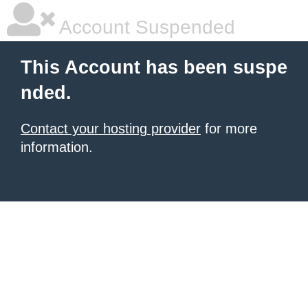
Account Suspended
This Account has been suspe
nded.
Contact your hosting provider
for more
information.