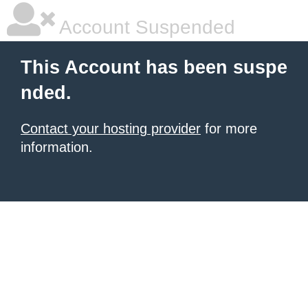
Account Suspended
This Account has been suspe
nded.
Contact your hosting provider
for more
information.