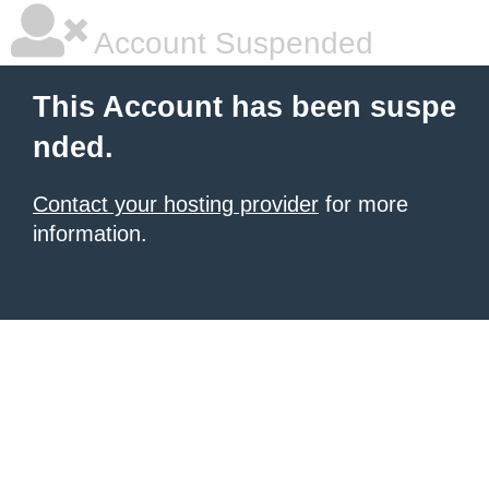
Account Suspended
This Account has been suspe
nded.
Contact your hosting provider
for more
information.