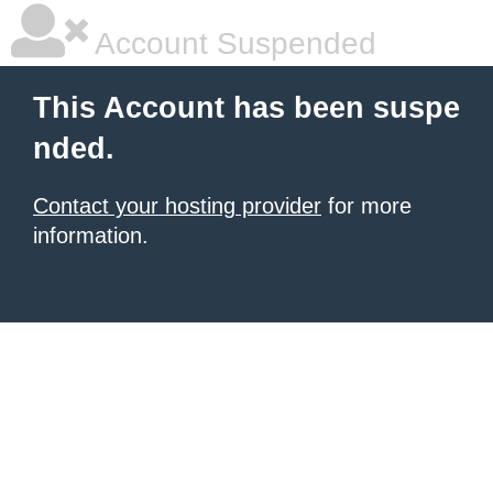
Account Suspended
This Account has been suspe
nded.
Contact your hosting provider
for more
information.