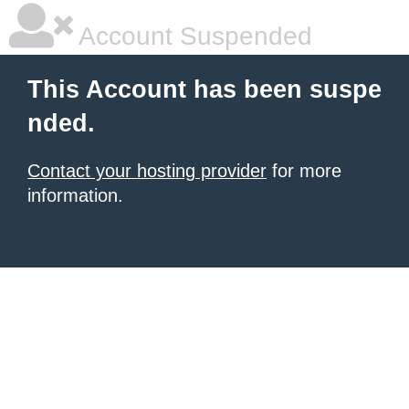
Account Suspended
This Account has been suspe
nded.
Contact your hosting provider
for more
information.