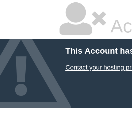
Ac
This Account ha
Contact your hosting pr