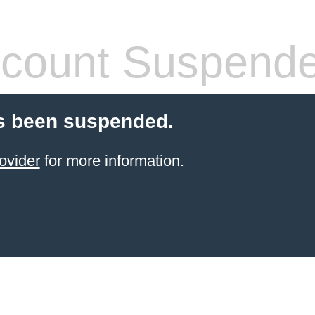
count Suspend
s been suspended.
ovider
for more information.