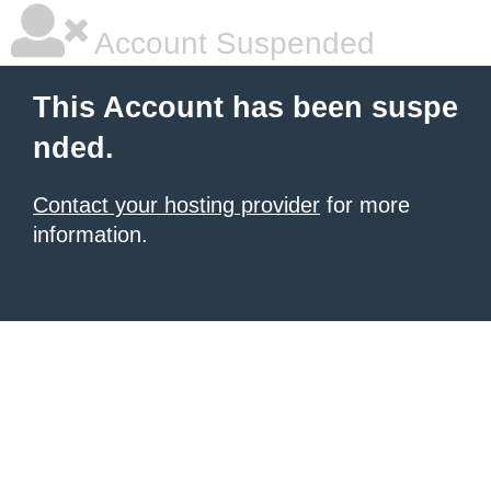
Account Suspended
This Account has been suspe
nded.
Contact your hosting provider
for more
information.