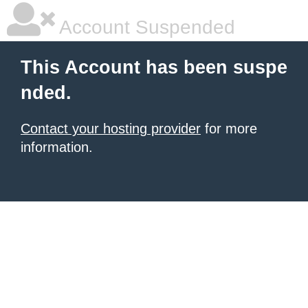
Account Suspended
This Account has been suspe
nded.
Contact your hosting provider
for more
information.