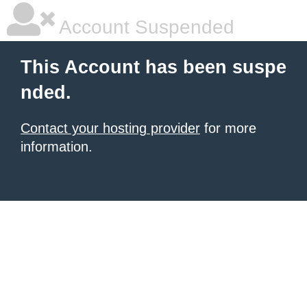
Account Suspended
This Account has been suspe
nded.
Contact your hosting provider
for more
information.