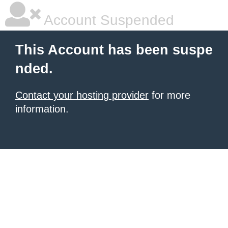
Account Suspended
This Account has been suspe
nded.
Contact your hosting provider
for more
information.