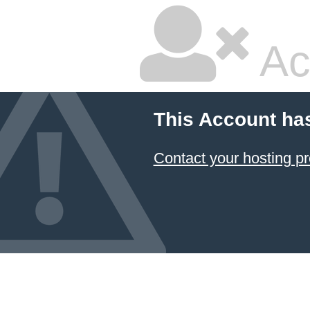
Ac
This Account ha
Contact your hosting pr