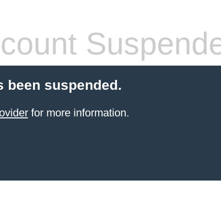
count Suspend
s been suspended.
ovider
for more information.