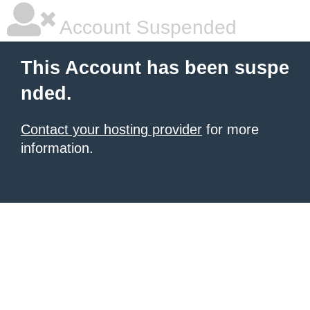
Account Suspended
This Account has been suspe
nded.
Contact your hosting provider
for more
information.