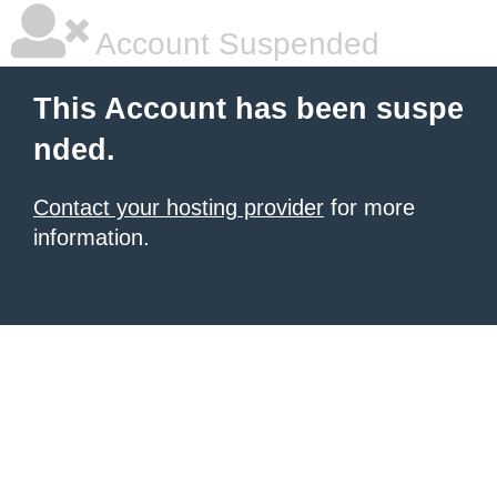
Account Suspended
This Account has been suspe
nded.
Contact your hosting provider
for more
information.