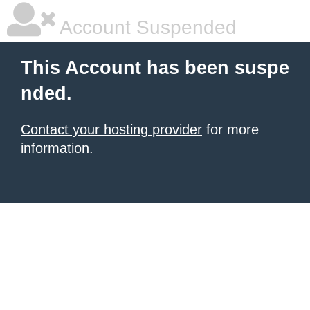
Account Suspended
This Account has been suspe
nded.
Contact your hosting provider
for more
information.