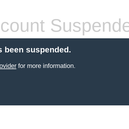
count Suspend
s been suspended.
ovider
for more information.