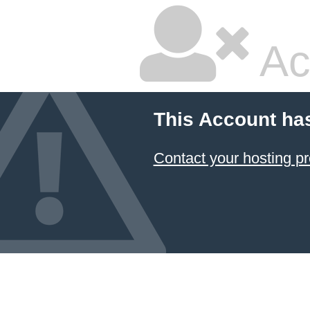
Ac
This Account ha
Contact your hosting pr