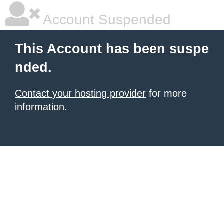
Account Suspended
This Account has been suspe
nded.
Contact your hosting provider
for more
information.