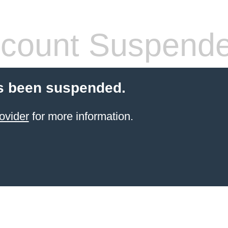
count Suspend
s been suspended.
ovider
for more information.