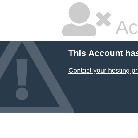
Ac
This Account ha
Contact your hosting pr