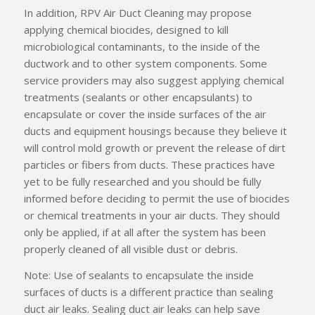
In addition, RPV Air Duct Cleaning may propose
applying chemical biocides, designed to kill
microbiological contaminants, to the inside of the
ductwork and to other system components. Some
service providers may also suggest applying chemical
treatments (sealants or other encapsulants) to
encapsulate or cover the inside surfaces of the air
ducts and equipment housings because they believe it
will control mold growth or prevent the release of dirt
particles or fibers from ducts. These practices have
yet to be fully researched and you should be fully
informed before deciding to permit the use of biocides
or chemical treatments in your air ducts. They should
only be applied, if at all after the system has been
properly cleaned of all visible dust or debris.
Note: Use of sealants to encapsulate the inside
surfaces of ducts is a different practice than sealing
duct air leaks. Sealing duct air leaks can help save