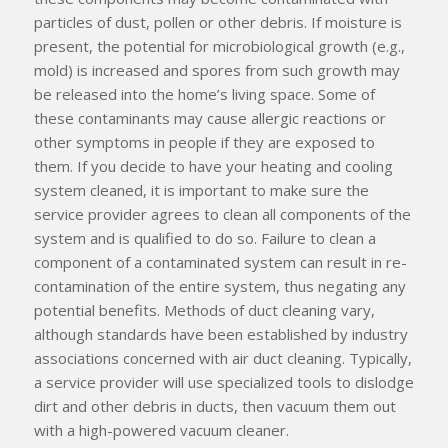
particles of dust, pollen or other debris. If moisture is
present, the potential for microbiological growth (e.g.,
mold) is increased and spores from such growth may
be released into the home’s living space. Some of
these contaminants may cause allergic reactions or
other symptoms in people if they are exposed to
them. If you decide to have your heating and cooling
system cleaned, it is important to make sure the
service provider agrees to clean
all
components of the
system and is qualified to do so. Failure to clean a
component of a contaminated system can result in re-
contamination of the entire system, thus negating any
potential benefits. Methods of duct cleaning vary,
although standards have been established by industry
associations concerned with air duct cleaning. Typically,
a service provider will use specialized tools to dislodge
dirt and other debris in ducts, then vacuum them out
with a high-powered vacuum cleaner.