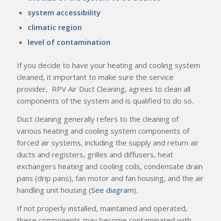
system accessibility
climatic region
level of contamination
If you decide to have your heating and cooling system
cleaned, it important to make sure the service
provider, RPV Air Duct Cleaning, agrees to clean all
components of the system and is qualified to do so.
Duct cleaning generally refers to the cleaning of
various heating and cooling system components of
forced air systems, including the supply and return air
ducts and registers, grilles and diffusers, heat
exchangers heating and cooling coils, condensate drain
pans (drip pans), fan motor and fan housing, and the air
handling unit housing (
See diagram
).
If not properly installed, maintained and operated,
these components may become contaminated with