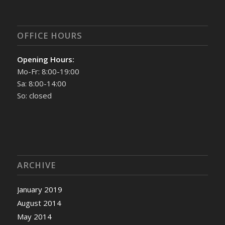
OFFICE HOURS
Opening Hours:
Mo-Fr: 8:00-19:00
Sa: 8:00-14:00
So: closed
ARCHIVE
January 2019
August 2014
May 2014