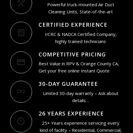
Powerful truck-mounted Air Duct
Cleaning Units, State-of-the-art
CERTIFIED EXPERIENCE
IICRC & NADCA Certified Company,
highly trained technicians
COMPETITIVE PRICING
Best Value in RPV & Orange County CA,
Get your free online Instant Quote
30-DAY GUARANTEE
Limited 30-day warranty – Ask about
details…
26 YEARS EXPERIENCE
25+ Years experience servicing every
kind of facility – Residential, Commercial,