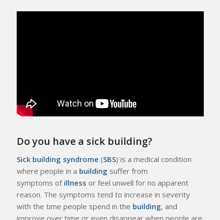
Do you have a sick building?
Sick building syndrome
(
SBS
) is a medical condition
where people in a
building
suffer from
symptoms of
illness
or feel unwell for no apparent
reason. The symptoms tend to increase in severity
with the time people spend in the
building
, and
improve over time or even disappear when people are