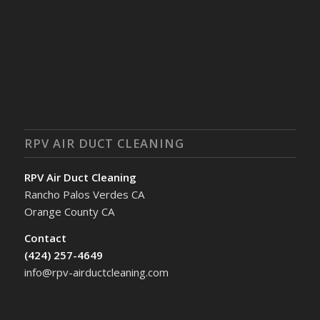
RPV AIR DUCT CLEANING
RPV Air Duct Cleaning
Rancho Palos Verdes CA
Orange County CA
Contact
(424) 257-4649
info@rpv-airductcleaning.com