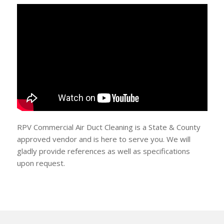
RPV Commercial Air Duct Cleaning is a State & County
approved vendor and is here to serve you. We will
gladly provide references as well as specifications
upon request.