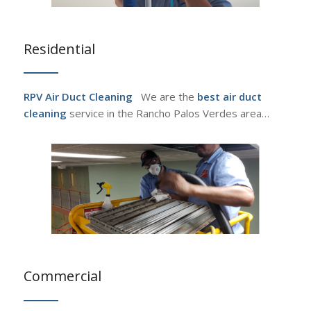
Residential
RPV Air Duct Cleaning
We are the
best air duct
cleaning
service in the Rancho Palos Verdes area…
Commercial