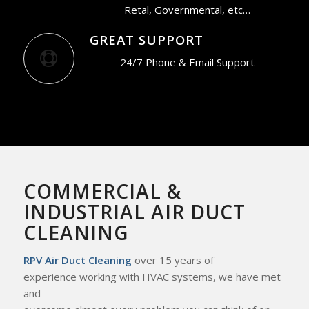
Retal, Governmental, etc…
GREAT SUPPORT
24/7 Phone & Email Support
COMMERCIAL &
INDUSTRIAL AIR DUCT
CLEANING
RPV Air Duct Cleaning
over 15 years of
experience working with HVAC systems, we
have met
and