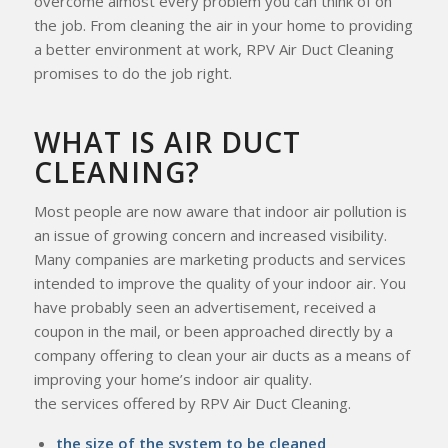
overcome almost every problem you can think of on
the job. From cleaning the air in your home to providing
a better environment at work, RPV Air Duct Cleaning
promises to do the job right.
WHAT IS AIR DUCT
CLEANING?
Most people are now aware that indoor air pollution is
an issue of growing concern and increased visibility.
Many companies are marketing products and services
intended to improve the quality of your indoor air. You
have probably seen an advertisement, received a
coupon in the mail, or been approached directly by a
company offering to clean your air ducts as a means of
improving your home’s indoor air quality.
the services offered by RPV Air Duct Cleaning.
the size of the system to be cleaned