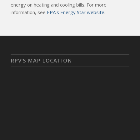
energy on heating and cooling bills. For more
information, see
EPA’s Energy Star website
.
RPV’S MAP LOCATION