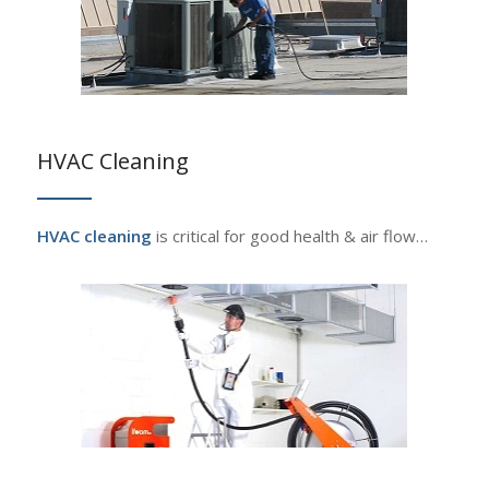
HVAC Cleaning
HVAC cleaning
is critical for good health & air flow…