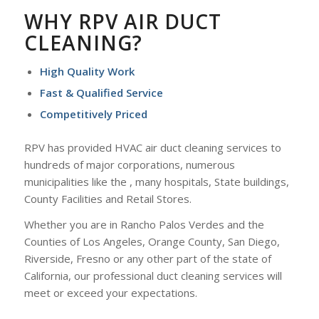
WHY RPV AIR DUCT
CLEANING?
High Quality Work
Fast & Qualified Service
Competitively Priced
RPV has provided HVAC air duct cleaning services to
hundreds of major corporations, numerous
municipalities like the , many hospitals, State buildings,
County Facilities and Retail Stores.
Whether you are in Rancho Palos Verdes and the
Counties of Los Angeles, Orange County, San Diego,
Riverside, Fresno or any other part of the state of
California, our professional duct cleaning services will
meet or exceed your expectations.