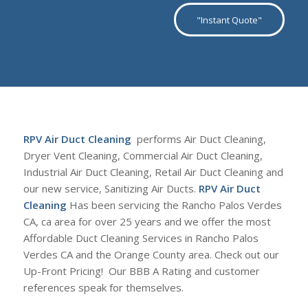
"Instant Quote"
RPV Air Duct Cleaning
performs Air Duct Cleaning,
Dryer Vent Cleaning, Commercial Air Duct Cleaning,
Industrial Air Duct Cleaning, Retail Air Duct Cleaning and
our new service, Sanitizing Air Ducts.
RPV Air Duct
Cleaning
Has been servicing the Rancho Palos Verdes
CA, ca area for over 25 years and we offer the most
Affordable Duct Cleaning Services in Rancho Palos
Verdes CA and the Orange County area. Check out our
Up-Front Pricing! Our BBB A Rating and customer
references speak for themselves.