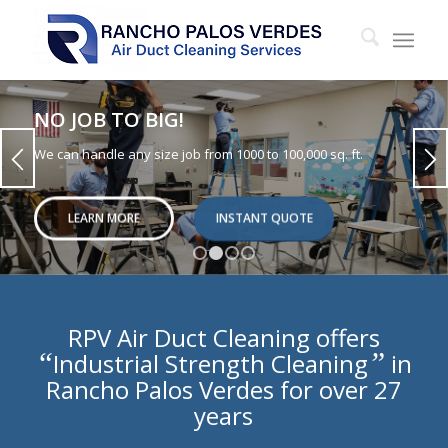
NO JOB TO BIG!
We can handle any size job from 1000 to 100,000 sq. ft.
LEARN MORE
INSTANT QUOTE
1
2
3
4
RPV Air Duct Cleaning offers
“
”
Industrial Strength Cleaning
in
Rancho Palos Verdes for over 27
years