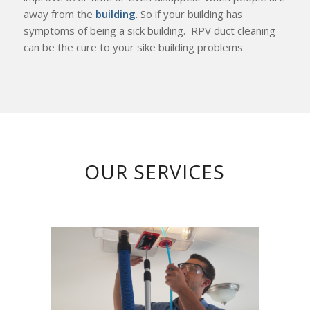
away from the
building
. So if your building has
symptoms of being a sick building. RPV duct cleaning
can be the cure to your sike building problems.
OUR SERVICES