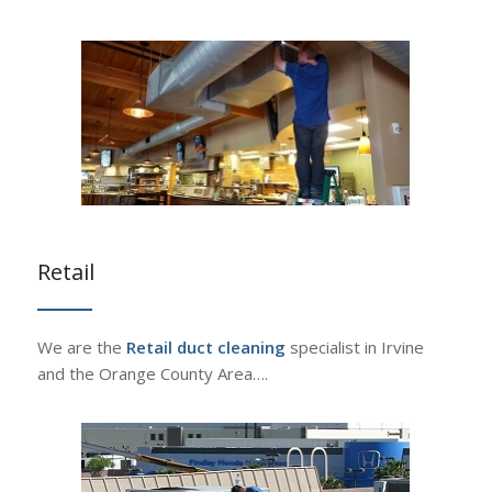
Retail
We are the
Retail duct cleaning
specialist in Irvine
and the Orange County Area….