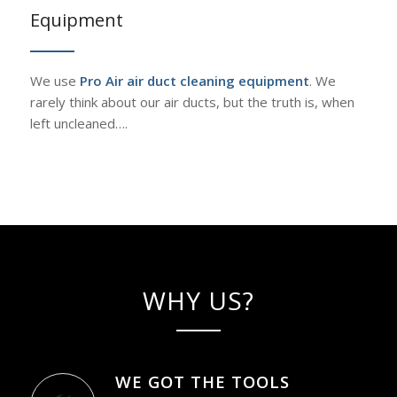
Equipment
We use
Pro Air air duct cleaning equipment
. We
rarely think about our air ducts, but the truth is, when
left uncleaned….
WHY US?
WE GOT THE TOOLS