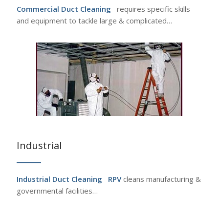
Commercial Duct Cleaning
requires specific skills
and equipment to tackle large & complicated…
Industrial
Industrial Duct Cleaning
RPV
cleans manufacturing &
governmental facilities…