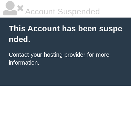
Account Suspended
This Account has been suspe
nded.
Contact your hosting provider
for more
information.