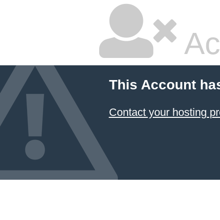
Ac
This Account ha
Contact your hosting pr