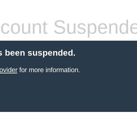
count Suspend
s been suspended.
ovider
for more information.