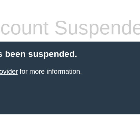
count Suspend
s been suspended.
ovider
for more information.