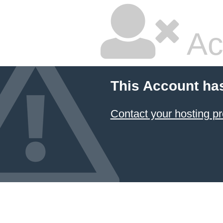
Ac
This Account ha
Contact your hosting pr