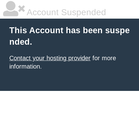
Account Suspended
This Account has been suspe
nded.
Contact your hosting provider
for more
information.