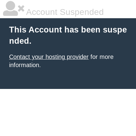
Account Suspended
This Account has been suspe
nded.
Contact your hosting provider
for more
information.