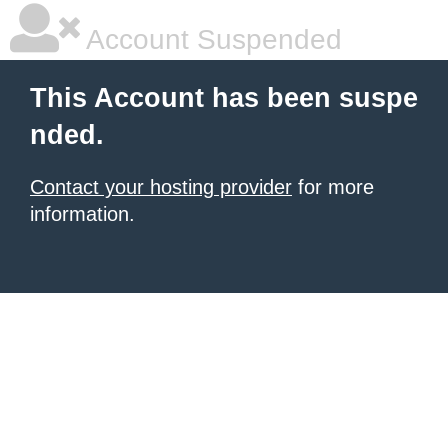
Account Suspended
This Account has been suspe
nded.
Contact your hosting provider
for more
information.