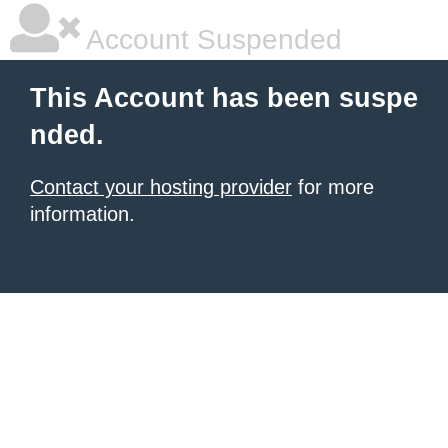
Account Suspended
This Account has been suspe
nded.
Contact your hosting provider
for more
information.