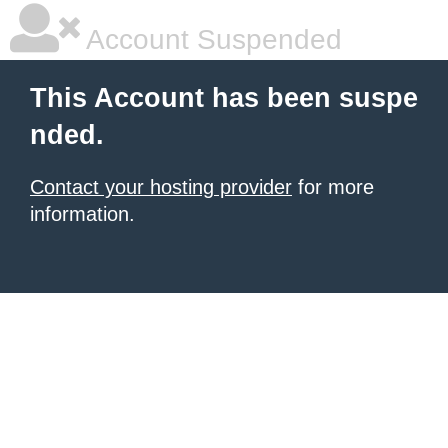
Account Suspended
This Account has been suspe
nded.
Contact your hosting provider
for more
information.